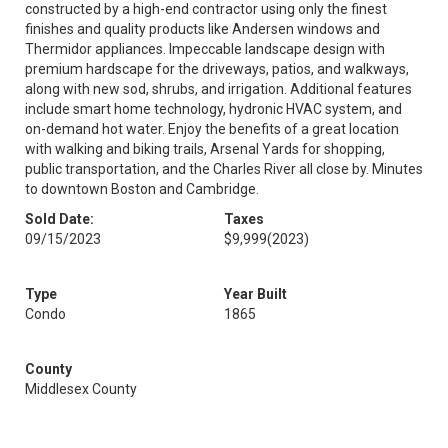
constructed by a high-end contractor using only the finest
finishes and quality products like Andersen windows and
Thermidor appliances. Impeccable landscape design with
premium hardscape for the driveways, patios, and walkways,
along with new sod, shrubs, and irrigation. Additional features
include smart home technology, hydronic HVAC system, and
on-demand hot water. Enjoy the benefits of a great location
with walking and biking trails, Arsenal Yards for shopping,
public transportation, and the Charles River all close by. Minutes
to downtown Boston and Cambridge.
Sold Date:
Taxes
09/15/2023
$9,999
(2023)
Type
Year Built
Condo
1865
County
Middlesex County