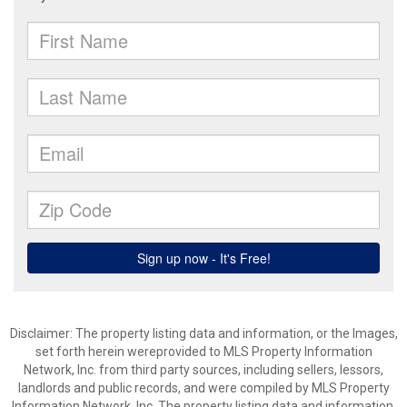
Disclaimer: The property listing data and information, or the Images,
set forth herein wereprovided to MLS Property Information
Network, Inc. from third party sources, including sellers, lessors,
landlords and public records, and were compiled by MLS Property
Information Network, Inc. The property listing data and information,