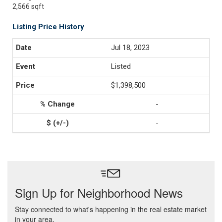
2,566 sqft
Listing Price History
Jul 18, 2023
Listed
$1,398,500
-
-