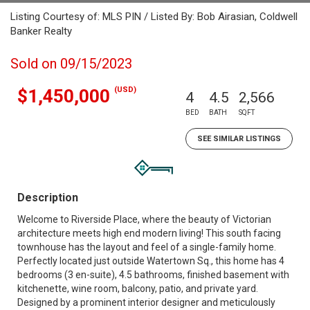
Listing Courtesy of: MLS PIN / Listed By: Bob Airasian, Coldwell
Banker Realty
Sold on 09/15/2023
(USD)
$1,450,000
4
4.5
2,566
BED
BATH
SQFT
SEE SIMILAR LISTINGS
Description
Welcome to Riverside Place, where the beauty of Victorian
architecture meets high end modern living! This south facing
townhouse has the layout and feel of a single-family home.
Perfectly located just outside Watertown Sq., this home has 4
bedrooms (3 en-suite), 4.5 bathrooms, finished basement with
kitchenette, wine room, balcony, patio, and private yard.
Designed by a prominent interior designer and meticulously