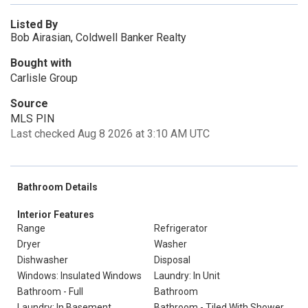
Listed By
Bob Airasian, Coldwell Banker Realty
Bought with
Carlisle Group
Source
MLS PIN
Last checked Aug 8 2026 at 3:10 AM UTC
Bathroom Details
Interior Features
Range
Refrigerator
Dryer
Washer
Dishwasher
Disposal
Windows: Insulated Windows
Laundry: In Unit
Bathroom - Full
Bathroom
Laundry: In Basement
Bathroom - Tiled With Shower