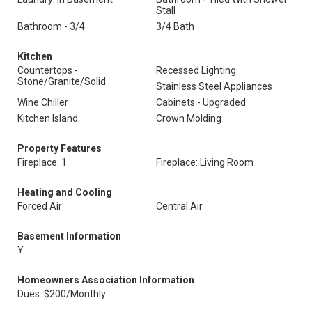
Stall
Bathroom - 3/4
3/4 Bath
Kitchen
Countertops -
Recessed Lighting
Stone/Granite/Solid
Stainless Steel Appliances
Wine Chiller
Cabinets - Upgraded
Kitchen Island
Crown Molding
Property Features
Fireplace: 1
Fireplace: Living Room
Heating and Cooling
Forced Air
Central Air
Basement Information
Y
Homeowners Association Information
Dues: $200/Monthly