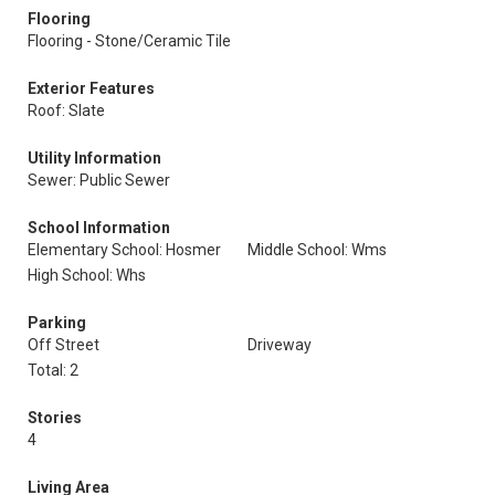
Flooring
Flooring - Stone/Ceramic Tile
Exterior Features
Roof: Slate
Utility Information
Sewer: Public Sewer
School Information
Elementary School: Hosmer
Middle School: Wms
High School: Whs
Parking
Off Street
Driveway
Total: 2
Stories
4
Living Area