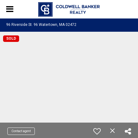
96 Riverside St. 96 Watertown, MA 02472
SOLD
Contact agent