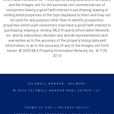
and the Images, are for the personal, non commercial use of
consumers having a good faith interest in purchasing, leasing or
renting listed properties of the type displayed to them and may not
be used for any purpose other than to identify prospective
properties which such consumers may have a good faith interest in
purchasing, leasing or renting. MLS Property Information Network,
Inc. and its subscribers disclaim any and all representations and
warranties as to the accuracy of the property listing data and
information, or as to the accuracy of any of the Images, set forth
herein. © 2026 MLS Property Information Network, Inc.. 8/7/26
20:10
COLDWELL BANKER
- BELMONT
© 2026 COLDWELL BANKER REAL ESTATE LLC
TERMS OF USE
|
PRIVACY POLICY