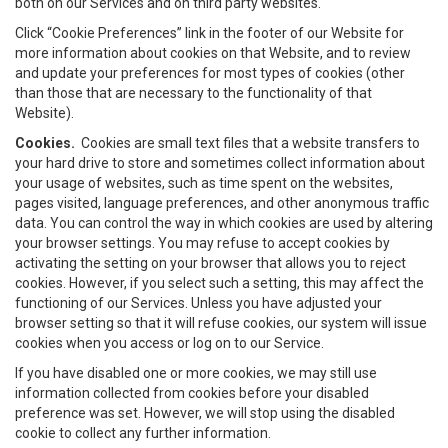
both on our Services and on third party websites.
Click “Cookie Preferences” link in the footer of our Website for
more information about cookies on that Website, and to review
and update your preferences for most types of cookies (other
than those that are necessary to the functionality of that
Website).
Cookies.
Cookies are small text files that a website transfers to
your hard drive to store and sometimes collect information about
your usage of websites, such as time spent on the websites,
pages visited, language preferences, and other anonymous traffic
data. You can control the way in which cookies are used by altering
your browser settings. You may refuse to accept cookies by
activating the setting on your browser that allows you to reject
cookies. However, if you select such a setting, this may affect the
functioning of our Services. Unless you have adjusted your
browser setting so that it will refuse cookies, our system will issue
cookies when you access or log on to our Service.
If you have disabled one or more cookies, we may still use
information collected from cookies before your disabled
preference was set. However, we will stop using the disabled
cookie to collect any further information.