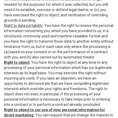
needed for the purposes for which it was collected, but you still
need it to establish, exercise or defend legal claims; or (iv) you
have exercised the right to object, and verification of overriding
grounds is pending.
Right to data portability
: You have the right to receive the personal
information concerning you, which you have provided to us, in a
structured, commonly used and machine-readable format and
you have the right to transmit those data to another entity without
hindrance from us, but in each case only where the processing is
(a) based on your consent or on the performance of a contract
with you, and (b) also carried out by automated means.
Right to object
:
You have the right to object at any time to any
processing of your personal information which has our legitimate
interests as its legal basis. You may exercise this right without
incurring any costs. If you raise an objection, we have an
opportunity to demonstrate that we have compelling legitimate
interests which override your rights and freedoms. The right to
object does not exist, in particular, if the processing of your
personal information is necessary to take steps prior to entering
into a contract or to perform a contract already concluded.
Right to object to our use of your personal information for
direct marketing
:
You can request that we change the manner in