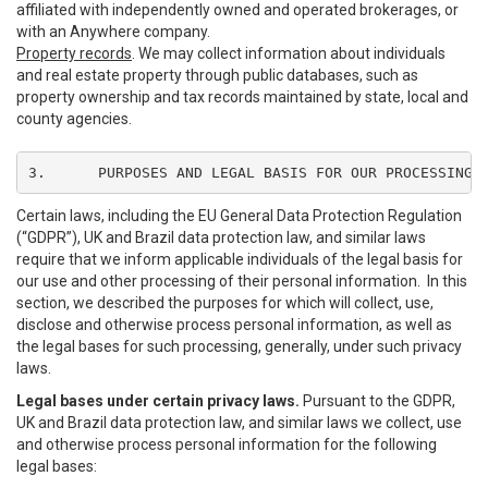
affiliated with independently owned and operated brokerages, or
with an Anywhere company.
Property records
. We may collect information about individuals
and real estate property through public databases, such as
property ownership and tax records maintained by state, local and
county agencies.
3.	PURPOSES AND LEGAL BASIS FOR OUR PROCESSING
Certain laws, including the EU General Data Protection Regulation
(“GDPR”), UK and Brazil data protection law, and similar laws
require that we inform applicable individuals of the legal basis for
our use and other processing of their personal information. In this
section, we described the purposes for which will collect, use,
disclose and otherwise process personal information, as well as
the legal bases for such processing, generally, under such privacy
laws.
Legal bases under certain privacy laws.
Pursuant to the GDPR,
UK and Brazil data protection law, and similar laws we collect, use
and otherwise process personal information for the following
legal bases: