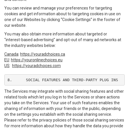
You can review and manage your preferences for targeting
cookies and get information about to targeting cookies in use on
one of our Websites by clicking “Cookie Settings” in the footer of
our website.
You may also obtain more information about targeted or
“interest-based advertising” and opt-out of many ad networks at
the industry websites below:
Canada
:
https://youradchoices.ca
EU
:
https://youronlinechoices.eu
US
:
https://youradchoices.com
8.	SOCIAL FEATURES AND THIRD-PARTY PLUG INS
The Services may integrate with social sharing features and other
related tools which let you log in to the Services or share actions
you take on the Services. Your use of such features enables the
sharing of information with your friends or the public, depending
on the settings you establish with the social sharing service.
Please refer to the privacy policies of those social sharing services
for more information about how they handle the data you provide