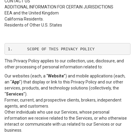
CONTACT US
ADDITIONAL INFORMATION FOR CERTAIN JURISDICTIONS
EEA and the United Kingdom
California Residents.
Residents of Other U.S. States
1.	SCOPE OF THIS PRIVACY POLICY
This Privacy Policy applies to our collection, use, disclosure, and
other processing of personal information related to:
Our websites (each, a “
Website
”) and mobile applications (each,
an “
App
”) that display or link to this Privacy Policy and our other
services, products, and technology solutions (collectively, the
“
Services
”).
Former, current, and prospective clients, brokers, independent
agents, and customers.
Other individuals who use our Services, whose personal
information we receive related to the Services, or who otherwise
interact or communicate with us related to our Services or our
business.