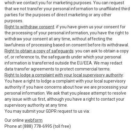
which we contact you for marketing purposes. You can request
that we not transfer your personal information to unaffiliated third
parties for the purposes of direct marketing or any other
purposes.
Right to withdraw consent
: if you have given us your consent for
the processing of your personal information, you have the right to
withdraw your consent at any time, without affecting the
lawfulness of processing based on consent before its withdrawal.
Right to obtain a copy of safeguards
: you can ask to obtain a copy
of, or reference to, the safeguards under which your personal
information is transferred outside the EU/EEA. We may redact
data transfer agreements to protect commercial terms.
Right to lodge a complaint with your local supervisory authority
:
You have a right to lodge a complaint with your local supervisory
authority if you have concerns about how we are processing your
personal information. We ask that you please attempt to resolve
any issue with us first, although you have a right to contact your
supervisory authority at any time.
You may submit your GDPR request to us via:
Our online
webform
Phone at (888) 778-6995 (toll free)