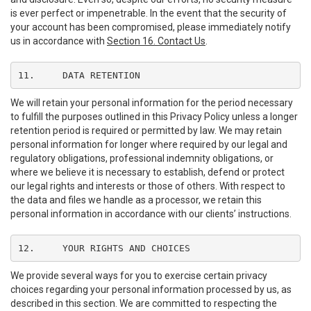
is ever perfect or impenetrable. In the event that the security of
your account has been compromised, please immediately notify
us in accordance with
Section 16. Contact Us
.
11.	DATA RETENTION
We will retain your personal information for the period necessary
to fulfill the purposes outlined in this Privacy Policy unless a longer
retention period is required or permitted by law. We may retain
personal information for longer where required by our legal and
regulatory obligations, professional indemnity obligations, or
where we believe it is necessary to establish, defend or protect
our legal rights and interests or those of others. With respect to
the data and files we handle as a processor, we retain this
personal information in accordance with our clients’ instructions.
12.	YOUR RIGHTS AND CHOICES
We provide several ways for you to exercise certain privacy
choices regarding your personal information processed by us, as
described in this section. We are committed to respecting the