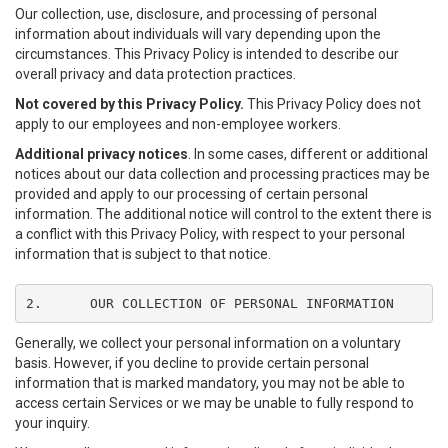
Our collection, use, disclosure, and processing of personal
information about individuals will vary depending upon the
circumstances. This Privacy Policy is intended to describe our
overall privacy and data protection practices.
Not covered by this Privacy Policy.
This Privacy Policy does not
apply to our employees and non-employee workers.
Additional privacy notices
. In some cases, different or additional
notices about our data collection and processing practices may be
provided and apply to our processing of certain personal
information. The additional notice will control to the extent there is
a conflict with this Privacy Policy, with respect to your personal
information that is subject to that notice.
2.	OUR COLLECTION OF PERSONAL INFORMATION
Generally, we collect your personal information on a voluntary
basis. However, if you decline to provide certain personal
information that is marked mandatory, you may not be able to
access certain Services or we may be unable to fully respond to
your inquiry.