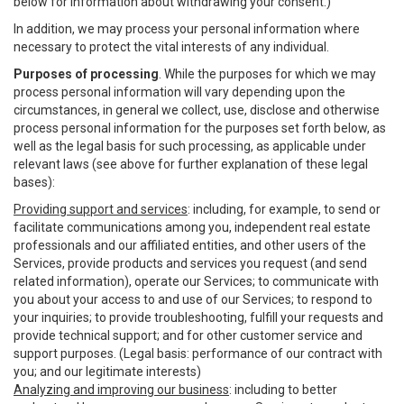
below for information about withdrawing your consent.)
In addition, we may process your personal information where
necessary to protect the vital interests of any individual.
Purposes of processing
. While the purposes for which we may
process personal information will vary depending upon the
circumstances, in general we collect, use, disclose and otherwise
process personal information for the purposes set forth below, as
well as the legal basis for such processing, as applicable under
relevant laws (see above for further explanation of these legal
bases):
Providing support and services
: including, for example, to send or
facilitate communications among you, independent real estate
professionals and our affiliated entities, and other users of the
Services, provide products and services you request (and send
related information), operate our Services; to communicate with
you about your access to and use of our Services; to respond to
your inquiries; to provide troubleshooting, fulfill your requests and
provide technical support; and for other customer service and
support purposes. (Legal basis: performance of our contract with
you; and our legitimate interests)
Analyzing and improving our business
: including to better