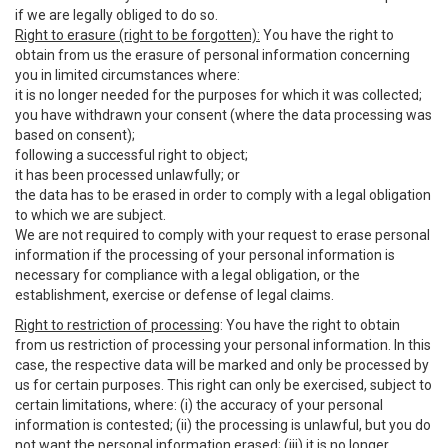
if we are legally obliged to do so.
Right to erasure (right to be forgotten):
You have the right to
obtain from us the erasure of personal information concerning
you in limited circumstances where:
it is no longer needed for the purposes for which it was collected;
you have withdrawn your consent (where the data processing was
based on consent);
following a successful right to object;
it has been processed unlawfully; or
the data has to be erased in order to comply with a legal obligation
to which we are subject.
We are not required to comply with your request to erase personal
information if the processing of your personal information is
necessary for compliance with a legal obligation, or the
establishment, exercise or defense of legal claims.
Right to restriction of processing
: You have the right to obtain
from us restriction of processing your personal information. In this
case, the respective data will be marked and only be processed by
us for certain purposes. This right can only be exercised, subject to
certain limitations, where: (i) the accuracy of your personal
information is contested; (ii) the processing is unlawful, but you do
not want the personal information erased; (iii) it is no longer