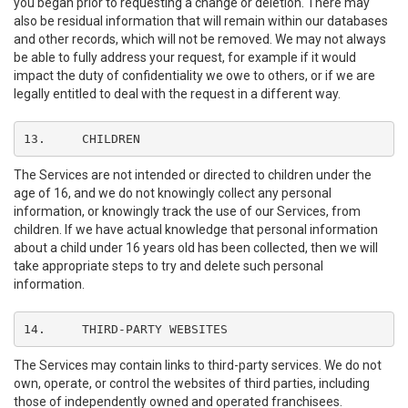
you began prior to requesting a change or deletion. There may
also be residual information that will remain within our databases
and other records, which will not be removed. We may not always
be able to fully address your request, for example if it would
impact the duty of confidentiality we owe to others, or if we are
legally entitled to deal with the request in a different way.
13.	CHILDREN
The Services are not intended or directed to children under the
age of 16, and we do not knowingly collect any personal
information, or knowingly track the use of our Services, from
children. If we have actual knowledge that personal information
about a child under 16 years old has been collected, then we will
take appropriate steps to try and delete such personal
information.
14.	THIRD-PARTY WEBSITES
The Services may contain links to third-party services. We do not
own, operate, or control the websites of third parties, including
those of independently owned and operated franchisees.