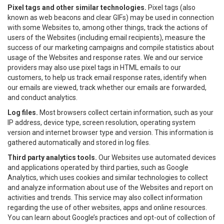
Pixel tags and other similar technologies.
Pixel tags (also
known as web beacons and clear GIFs) may be used in connection
with some Websites to, among other things, track the actions of
users of the Websites (including email recipients), measure the
success of our marketing campaigns and compile statistics about
usage of the Websites and response rates. We and our service
providers may also use pixel tags in HTML emails to our
customers, to help us track email response rates, identify when
our emails are viewed, track whether our emails are forwarded,
and conduct analytics.
Log files.
Most browsers collect certain information, such as your
IP address, device type, screen resolution, operating system
version and internet browser type and version. This information is
gathered automatically and stored in log files.
Third party analytics tools.
Our Websites use automated devices
and applications operated by third parties, such as Google
Analytics, which uses cookies and similar technologies to collect
and analyze information about use of the Websites and report on
activities and trends. This service may also collect information
regarding the use of other websites, apps and online resources.
You can learn about Google’s practices and opt-out of collection of