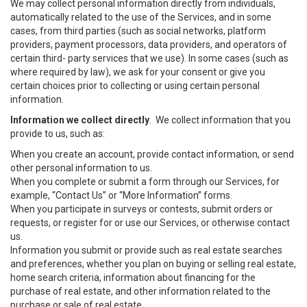
We may collect personal information directly from individuals,
automatically related to the use of the Services, and in some
cases, from third parties (such as social networks, platform
providers, payment processors, data providers, and operators of
certain third- party services that we use). In some cases (such as
where required by law), we ask for your consent or give you
certain choices prior to collecting or using certain personal
information.
Information we collect directly
. We collect information that you
provide to us, such as:
When you create an account, provide contact information, or send
other personal information to us.
When you complete or submit a form through our Services, for
example, “Contact Us” or “More Information” forms.
When you participate in surveys or contests, submit orders or
requests, or register for or use our Services, or otherwise contact
us.
Information you submit or provide such as real estate searches
and preferences, whether you plan on buying or selling real estate,
home search criteria, information about financing for the
purchase of real estate, and other information related to the
purchase or sale of real estate.