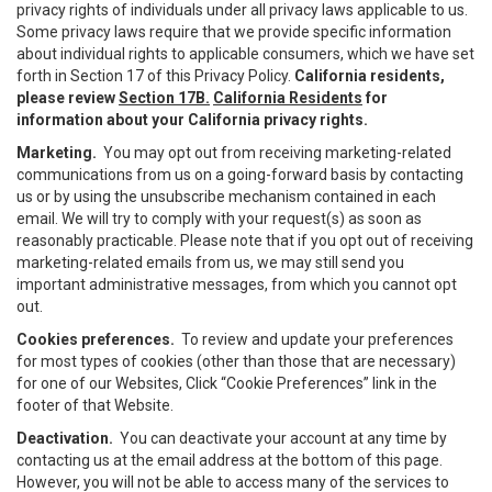
privacy rights of individuals under all privacy laws applicable to us.
Some privacy laws require that we provide specific information
about individual rights to applicable consumers, which we have set
forth in Section 17 of this Privacy Policy.
California residents,
please review
Section 17B.
California Residents
for
information about your California privacy rights.
Marketing.
You may opt out from receiving marketing-related
communications from us on a going-forward basis by contacting
us or by using the unsubscribe mechanism contained in each
email. We will try to comply with your request(s) as soon as
reasonably practicable. Please note that if you opt out of receiving
marketing-related emails from us, we may still send you
important administrative messages, from which you cannot opt
out.
Cookies preferences.
To review and update your preferences
for most types of cookies (other than those that are necessary)
for one of our Websites, Click “Cookie Preferences” link in the
footer of that Website.
Deactivation.
You can deactivate your account at any time by
contacting us at the email address at the bottom of this page.
However, you will not be able to access many of the services to