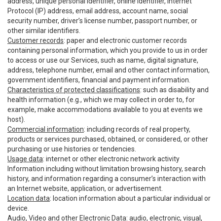
address, unique personal identifier, online identifier, Internet
Protocol (IP) address, email address, account name, social
security number, driver’s license number, passport number, or
other similar identifiers.
Customer records
: paper and electronic customer records
containing personal information, which you provide to us in order
to access or use our Services, such as name, digital signature,
address, telephone number, email and other contact information,
government identifiers, financial and payment information.
Characteristics of protected classifications
: such as disability and
health information (e.g., which we may collect in order to, for
example, make accommodations available to you at events we
host).
Commercial information
: including records of real property,
products or services purchased, obtained, or considered, or other
purchasing or use histories or tendencies.
Usage data
: internet or other electronic network activity
Information including without limitation browsing history, search
history, and information regarding a consumer’s interaction with
an Internet website, application, or advertisement.
Location data
: location information about a particular individual or
device.
Audio, Video and other Electronic Data
: audio, electronic, visual,