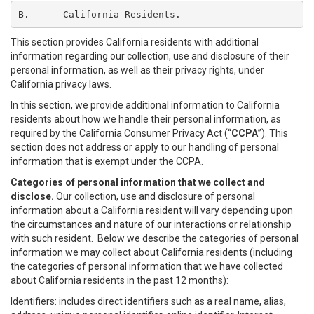
B.	California Residents.
This section provides California residents with additional
information regarding our collection, use and disclosure of their
personal information, as well as their privacy rights, under
California privacy laws.
In this section, we provide additional information to California
residents about how we handle their personal information, as
required by the California Consumer Privacy Act (“
CCPA
”). This
section does not address or apply to our handling of personal
information that is exempt under the CCPA.
Categories of personal information that we collect and
disclose.
Our collection, use and disclosure of personal
information about a California resident will vary depending upon
the circumstances and nature of our interactions or relationship
with such resident. Below we describe the categories of personal
information we may collect about California residents (including
the categories of personal information that we have collected
about California residents in the past 12 months):
Identifiers
: includes direct identifiers such as a real name, alias,