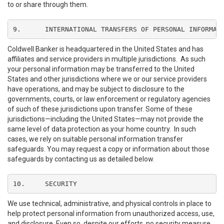
to or share through them.
9.	INTERNATIONAL TRANSFERS OF PERSONAL INFORMAT
Coldwell Banker is headquartered in the United States and has
affiliates and service providers in multiple jurisdictions. As such
your personal information may be transferred to the United
States and other jurisdictions where we or our service providers
have operations, and may be subject to disclosure to the
governments, courts, or law enforcement or regulatory agencies
of such of these jurisdictions upon transfer. Some of these
jurisdictions—including the United States—may not provide the
same level of data protection as your home country. In such
cases, we rely on suitable personal information transfer
safeguards. You may request a copy or information about those
safeguards by contacting us as detailed below.
10.	SECURITY
We use technical, administrative, and physical controls in place to
help protect personal information from unauthorized access, use,
and disclosure. Even so, despite our efforts, no security measure