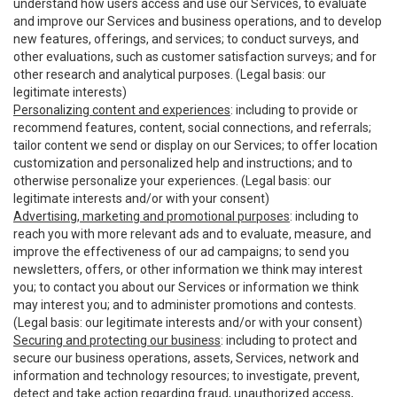
understand how users access and use our Services, to evaluate
and improve our Services and business operations, and to develop
new features, offerings, and services; to conduct surveys, and
other evaluations, such as customer satisfaction surveys; and for
other research and analytical purposes. (Legal basis: our
legitimate interests)
Personalizing content and experiences
: including to provide or
recommend features, content, social connections, and referrals;
tailor content we send or display on our Services; to offer location
customization and personalized help and instructions; and to
otherwise personalize your experiences. (Legal basis: our
legitimate interests and/or with your consent)
Advertising, marketing and promotional purposes
: including to
reach you with more relevant ads and to evaluate, measure, and
improve the effectiveness of our ad campaigns; to send you
newsletters, offers, or other information we think may interest
you; to contact you about our Services or information we think
may interest you; and to administer promotions and contests.
(Legal basis: our legitimate interests and/or with your consent)
Securing and protecting our business
: including to protect and
secure our business operations, assets, Services, network and
information and technology resources; to investigate, prevent,
detect and take action regarding fraud, unauthorized access,