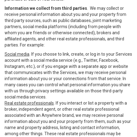
Information we collect from third parties
. We may collect or
receive personal information about you and your property from
third party sources, such as public databases, joint marketing
partners, social media platforms (including from people with
whom you are friends or otherwise connected), brokers and
affiliated agents, and other real estate professionals, and third
parties. For example:
Social media
. If you choose to link, create, or log in to your Services
account with a social media service (e.g., Twitter, Facebook,
Instagram, etc.), or if you engage with a separate app or website
that communicates with the Services, we may receive personal
information about you or your connections from that service. In
many cases you can control what personal information you share
with us through privacy settings available on those third-party
social media services.
Real estate professionals
. If you interact or list a property with a
broker, independent agent, or other real estate professional
associated with an Anywhere brand, we may receive personal
information about you and your property from them, such as your
name and property address, listing and contact information,
among other things. These real estate professionals may be