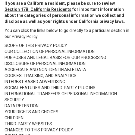
If you are a California resident, please be sure to review
Section 17B. California Residents
for important information
about the categories of personal information we collect and
disclose as well as your rights under California privacy laws.
You can click the links below to go directly to a particular section in
our Privacy Policy.
SCOPE OF THIS PRIVACY POLICY
OUR COLLECTION OF PERSONAL INFORMATION
PURPOSES AND LEGAL BASIS FOR OUR PROCESSING
DISCLOSURE OF PERSONAL INFORMATION
AGGREGATE AND NON-IDENTIFIABLE DATA
COOKIES, TRACKING, AND ANALYTICS
INTEREST-BASED ADVERTISING
SOCIAL FEATURES AND THIRD-PARTY PLUG INS
INTERNATIONAL TRANSFERS OF PERSONAL INFORMATION
SECURITY
DATA RETENTION
YOUR RIGHTS AND CHOICES
CHILDREN
THIRD-PARTY WEBSITES
CHANGES TO THIS PRIVACY POLICY