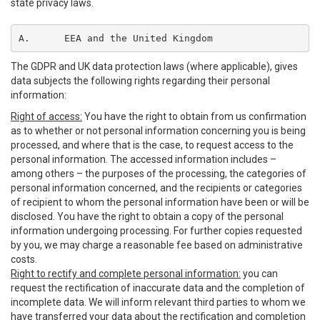
state privacy laws.
A.	EEA and the United Kingdom
The GDPR and UK data protection laws (where applicable), gives
data subjects the following rights regarding their personal
information:
Right of access:
You have the right to obtain from us confirmation
as to whether or not personal information concerning you is being
processed, and where that is the case, to request access to the
personal information. The accessed information includes –
among others – the purposes of the processing, the categories of
personal information concerned, and the recipients or categories
of recipient to whom the personal information have been or will be
disclosed. You have the right to obtain a copy of the personal
information undergoing processing. For further copies requested
by you, we may charge a reasonable fee based on administrative
costs.
Right to rectify and complete personal information:
you can
request the rectification of inaccurate data and the completion of
incomplete data. We will inform relevant third parties to whom we
have transferred your data about the rectification and completion