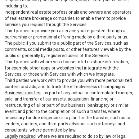
including to:
Independent real estate professionals and owners and operators
of real estate brokerage companies to enable them to provide
services you request through the Services.
Third parties to provide you a service you requested through a
partnership or promotional offering made by a third party or us.
The public if you submit to a public part of the Services, such as
comments, social media posts, or other features viewable by the
public or generally by registered users of the Services.
Third parties with whom you choose to let us share information,
for example other apps or websites that integrate with the
Services, or those with Services with which we integrate.
Third parties we work with to provide you with more personalized
content and ads, and to track the effectiveness of campaigns.
Business transfers
: as part of any actual or contemplated merger,
sale, and transfer of our assets, acquisition, financing or
restructuring of all or part of our business, bankruptcy or similar
event; and prior to the completion of such a transfer, where
necessary for due diligence or to plan for the transfer, such as to
lenders, auditors, and third-party advisors, such attorneys and
consultants, where permitted by law.
Legally required
: where we are required to do so by law or legal