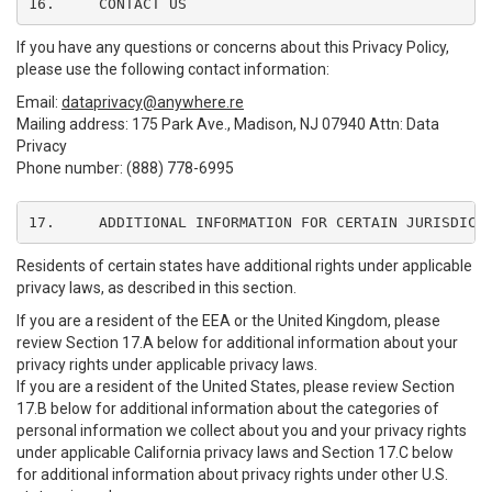
16.	CONTACT US
If you have any questions or concerns about this Privacy Policy,
please use the following contact information:
Email:
dataprivacy@anywhere.re
Mailing address: 175 Park Ave., Madison, NJ 07940 Attn: Data
Privacy
Phone number: (888) 778-6995
17.	ADDITIONAL INFORMATION FOR CERTAIN JURISDICT
Residents of certain states have additional rights under applicable
privacy laws, as described in this section.
If you are a resident of the EEA or the United Kingdom, please
review Section 17.A below for additional information about your
privacy rights under applicable privacy laws.
If you are a resident of the United States, please review Section
17.B below for additional information about the categories of
personal information we collect about you and your privacy rights
under applicable California privacy laws and Section 17.C below
for additional information about privacy rights under other U.S.