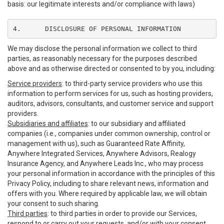
basis: our legitimate interests and/or compliance with laws)
4.	DISCLOSURE OF PERSONAL INFORMATION
We may disclose the personal information we collect to third
parties, as reasonably necessary for the purposes described
above and as otherwise directed or consented to by you, including:
Service providers
: to third-party service providers who use this
information to perform services for us, such as hosting providers,
auditors, advisors, consultants, and customer service and support
providers.
Subsidiaries and affiliates
: to our subsidiary and affiliated
companies (i.e., companies under common ownership, control or
management with us), such as Guaranteed Rate Affinity,
Anywhere Integrated Services, Anywhere Advisors, Realogy
Insurance Agency, and Anywhere Leads Inc., who may process
your personal information in accordance with the principles of this
Privacy Policy, including to share relevant news, information and
offers with you. Where required by applicable law, we will obtain
your consent to such sharing.
Third parties
: to third parties in order to provide our Services,
respond to or carry out your requests, and/or with your consent,