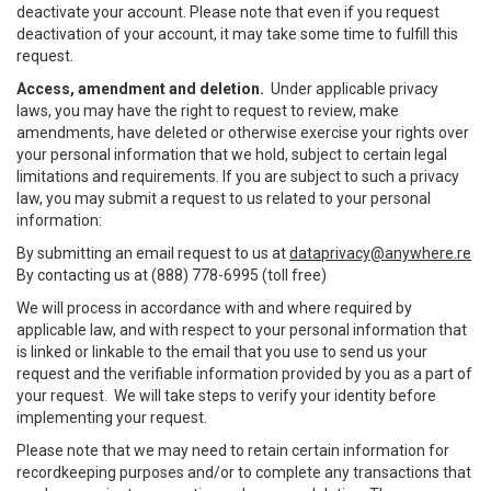
deactivate your account. Please note that even if you request
deactivation of your account, it may take some time to fulfill this
request.
Access, amendment and deletion.
Under applicable privacy
laws, you may have the right to request to review, make
amendments, have deleted or otherwise exercise your rights over
your personal information that we hold, subject to certain legal
limitations and requirements. If you are subject to such a privacy
law, you may submit a request to us related to your personal
information:
By submitting an email request to us at
dataprivacy@anywhere.re
By contacting us at (888) 778-6995 (toll free)
We will process in accordance with and where required by
applicable law, and with respect to your personal information that
is linked or linkable to the email that you use to send us your
request and the verifiable information provided by you as a part of
your request. We will take steps to verify your identity before
implementing your request.
Please note that we may need to retain certain information for
recordkeeping purposes and/or to complete any transactions that