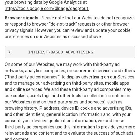
your browsing data by Google Analytics at
https://tools.google.com/dlpage/gaoptout.
Browser signals.
Please note that our Websites do not recognize
or respond to browser “do-not-track” requests or other browser
privacy signals. However, you can review and update your cookie
preferences on our Websites as discussed above.
7.	INTEREST-BASED ADVERTISING
On some of our Websites, we may work with third-party ad
networks, analytics companies, measurement services and others
(“third-party ad companies”) to display advertising on our Services
and to manage our advertising on third-party sites, mobile apps
and online services. We and these third-party ad companies may
use cookies, pixels tags and other tools to collect information on
our Websites (and on third-party sites and services), such as
browsing history, IP address, device ID, cookie and advertising IDs,
and other identifiers, general location information and, with your
consent, your device’s geolocation information; we and these
third-party ad companies use this information to provide you more
relevant ads and content and to evaluate the success of such ads
and content.