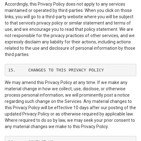
Accordingly, this Privacy Policy does not apply to any services
maintained or operated by third-parties. When you click on those
links, you will go to a third-party website where you will be subject
to that service’s privacy policy or similar statement and terms of
use, and we encourage you to read that policy statement. We are
not responsible for the privacy practices of other services, and we
expressly disclaim any liability for their actions, including actions
related to the use and disclosure of personal information by those
third parties.
15.	CHANGES TO THIS PRIVACY POLICY
We may amend this Privacy Policy at any time. If we make any
material change in how we collect, use, disclose, or otherwise
process personal information, we will prominently post a notice
regarding such change on the Services. Any material changes to
this Privacy Policy will be effective 10 days after our posting of the
updated Privacy Policy or as otherwise required by applicable law.
Where required to do so by law, we may seek your prior consent to
any material changes we make to this Privacy Policy.