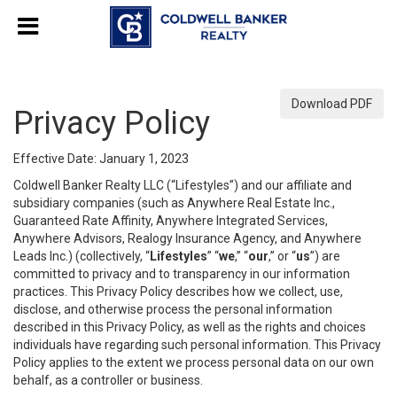
Download PDF
Privacy Policy
Effective Date: January 1, 2023
Coldwell Banker Realty LLC (“Lifestyles”) and our affiliate and
subsidiary companies (such as Anywhere Real Estate Inc.,
Guaranteed Rate Affinity, Anywhere Integrated Services,
Anywhere Advisors, Realogy Insurance Agency, and Anywhere
Leads Inc.) (collectively, “
Lifestyles
” “
we
,” “
our
,” or “
us
”) are
committed to privacy and to transparency in our information
practices. This Privacy Policy describes how we collect, use,
disclose, and otherwise process the personal information
described in this Privacy Policy, as well as the rights and choices
individuals have regarding such personal information. This Privacy
Policy applies to the extent we process personal data on our own
behalf, as a controller or business.