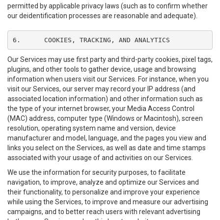
permitted by applicable privacy laws (such as to confirm whether
our deidentification processes are reasonable and adequate).
6.	COOKIES, TRACKING, AND ANALYTICS
Our Services may use first party and third-party cookies, pixel tags,
plugins, and other tools to gather device, usage and browsing
information when users visit our Services. For instance, when you
visit our Services, our server may record your IP address (and
associated location information) and other information such as
the type of your internet browser, your Media Access Control
(MAC) address, computer type (Windows or Macintosh), screen
resolution, operating system name and version, device
manufacturer and model, language, and the pages you view and
links you select on the Services, as well as date and time stamps
associated with your usage of and activities on our Services.
We use the information for security purposes, to facilitate
navigation, to improve, analyze and optimize our Services and
their functionality, to personalize and improve your experience
while using the Services, to improve and measure our advertising
campaigns, and to better reach users with relevant advertising