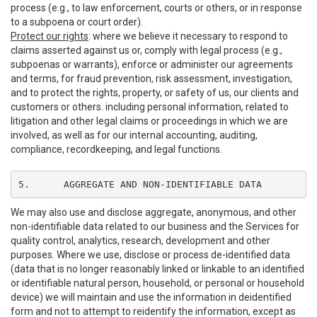
process (e.g., to law enforcement, courts or others, or in response
to a subpoena or court order).
Protect our rights
: where we believe it necessary to respond to
claims asserted against us or, comply with legal process (e.g.,
subpoenas or warrants), enforce or administer our agreements
and terms, for fraud prevention, risk assessment, investigation,
and to protect the rights, property, or safety of us, our clients and
customers or others. including personal information, related to
litigation and other legal claims or proceedings in which we are
involved, as well as for our internal accounting, auditing,
compliance, recordkeeping, and legal functions.
5.	AGGREGATE AND NON-IDENTIFIABLE DATA
We may also use and disclose aggregate, anonymous, and other
non-identifiable data related to our business and the Services for
quality control, analytics, research, development and other
purposes. Where we use, disclose or process de-identified data
(data that is no longer reasonably linked or linkable to an identified
or identifiable natural person, household, or personal or household
device) we will maintain and use the information in deidentified
form and not to attempt to reidentify the information, except as