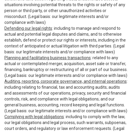
situations involving potential threats to the rights or safety of any
person or third party, or other unauthorized activities or
misconduct. (Legal basis: our legitimate interests and/or
compliance with laws)
Defending our legal rights
: including to manage and respond to
actual and potential legal disputes and claims, and to otherwise
establish, defend or protect our rights or interests, including in the
context of anticipated or actual litigation with third parties. (Legal
basis: our legitimate interests and/or compliance with laws)
Planning and facilitating business transactions
: related to any
actual or contemplated merger, acquisition, asset sale or transfer,
financing, bankruptcy or restructuring of all or part of our business.
(Legal basis: our legitimate interests and/or compliance with laws)
Auditing, reporting, corporate governance, and internal operations
:
including relating to financial, tax and accounting audits; audits
and assessments of our operations, privacy, security and financial
controls, risk, and compliance with legal obligations; and our
general business, accounting, record keeping and legal functions.
(Legal basis: our legitimate interests and/or compliance with laws)
Complying with legal obligations
: including to comply with the law,
our legal obligations and legal process, such warrants, subpoenas,
court orders, and regulatory or law enforcement requests. (Legal