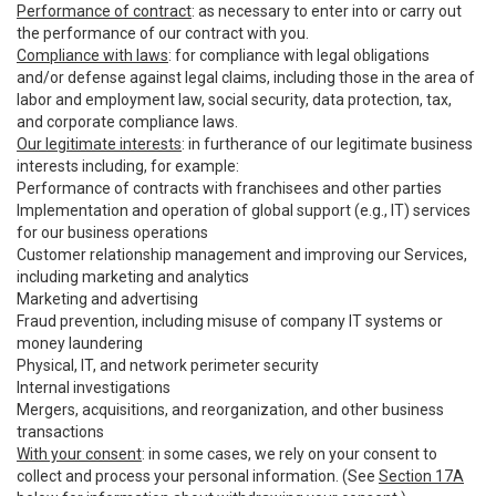
Performance of contract
: as necessary to enter into or carry out
the performance of our contract with you.
Compliance with laws
: for compliance with legal obligations
and/or defense against legal claims, including those in the area of
labor and employment law, social security, data protection, tax,
and corporate compliance laws.
Our legitimate interests
: in furtherance of our legitimate business
interests including, for example:
Performance of contracts with franchisees and other parties
Implementation and operation of global support (e.g., IT) services
for our business operations
Customer relationship management and improving our Services,
including marketing and analytics
Marketing and advertising
Fraud prevention, including misuse of company IT systems or
money laundering
Physical, IT, and network perimeter security
Internal investigations
Mergers, acquisitions, and reorganization, and other business
transactions
With your consent
: in some cases, we rely on your consent to
collect and process your personal information. (See
Section 17A